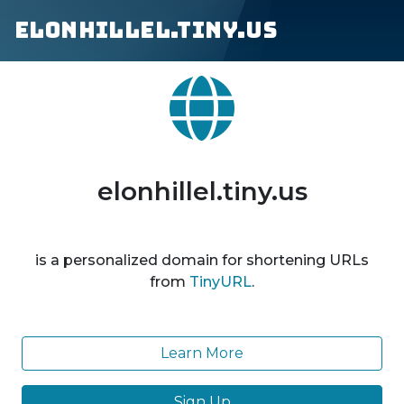
elonhillel.tiny.us
elonhillel.tiny.us
is a personalized domain for shortening URLs
from
TinyURL
.
Learn More
Sign Up